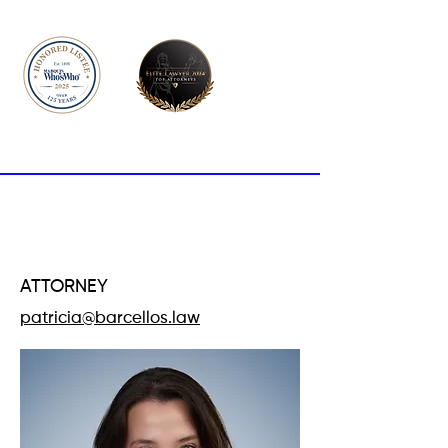
PATRÍCIA
BARCELLOS
ATTORNEY
patricia@barcellos.law