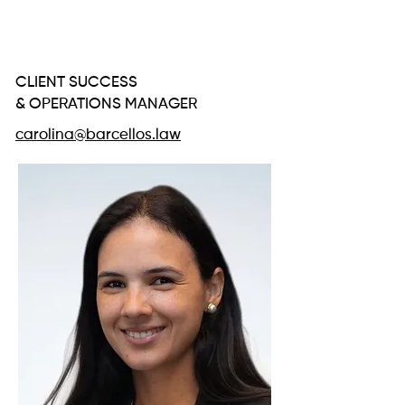
CAROLINA
SIFUENTES
CLIENT SUCCESS
& OPERATIONS MANAGER
carolina@barcellos.law