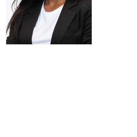
Carolina Sifuentes is a
Brazilian‑licensed attorney with more
than 10 years of legal experience and
a genuine passion for helping people
build new lives across borders. After a
decade practicing law in Brazil, she
moved to the United States, where
she spent four years at a leading
global mobility law firm. She began
her U.S. career as an immigration
paralegal and grew into senior
leadership, eventually becoming Head