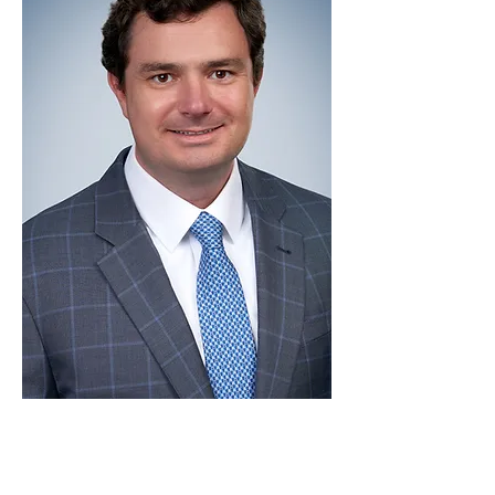
Luciano Barcellos is an accomplished
lawyer with over a decade of