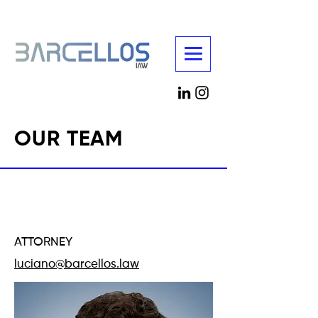
OUR TEAM
LUCIANO
BARCELLOS
ATTORNEY
luciano@barcellos.law