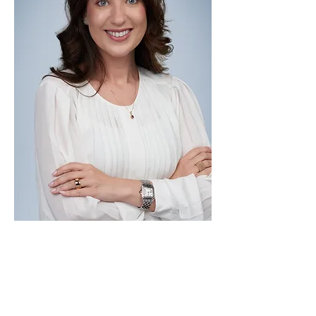
Patricia Barcellos is an immigration
attorney with over a decade of legal
experience, licensed to practice law in
both Brazil and the United States. At