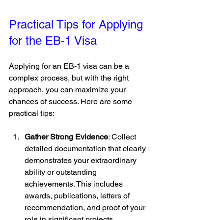
Practical Tips for Applying 
for the EB-1 Visa
Applying for an EB-1 visa can be a 
complex process, but with the right 
approach, you can maximize your 
chances of success. Here are some 
practical tips:
Gather Strong Evidence
: Collect 
detailed documentation that clearly 
demonstrates your extraordinary 
ability or outstanding 
achievements. This includes 
awards, publications, letters of 
recommendation, and proof of your 
role in significant projects.