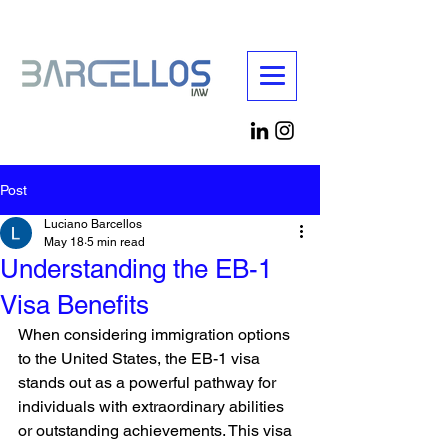
Post
Luciano Barcellos
May 18
5 min read
Understanding the EB-1
Visa Benefits
When considering immigration options 
to the United States, the EB-1 visa 
stands out as a powerful pathway for 
individuals with extraordinary abilities 
or outstanding achievements. This visa 