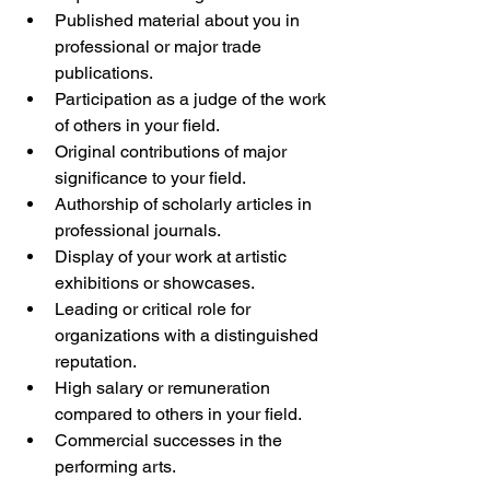
Published material about you in 
professional or major trade 
publications.
Participation as a judge of the work 
of others in your field.
Original contributions of major 
significance to your field.
Authorship of scholarly articles in 
professional journals.
Display of your work at artistic 
exhibitions or showcases.
Leading or critical role for 
organizations with a distinguished 
reputation.
High salary or remuneration 
compared to others in your field.
Commercial successes in the 
performing arts.