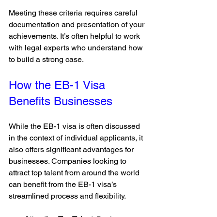
Meeting these criteria requires careful 
documentation and presentation of your 
achievements. It’s often helpful to work 
with legal experts who understand how 
to build a strong case.
How the EB-1 Visa 
Benefits Businesses
While the EB-1 visa is often discussed 
in the context of individual applicants, it 
also offers significant advantages for 
businesses. Companies looking to 
attract top talent from around the world 
can benefit from the EB-1 visa’s 
streamlined process and flexibility.