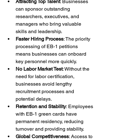
Attracting Top Talent
: Businesses 
can sponsor outstanding 
researchers, executives, and 
managers who bring valuable 
skills and leadership.
Faster Hiring Process
: The priority 
processing of EB-1 petitions 
means businesses can onboard 
key personnel more quickly.
No Labor Market Test
: Without the 
need for labor certification, 
businesses avoid lengthy 
recruitment processes and 
potential delays.
Retention and Stability
: Employees 
with EB-1 green cards have 
permanent residency, reducing 
turnover and providing stability.
Global Competitiveness
: Access to 