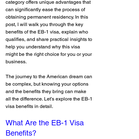
category offers unique advantages that 
can significantly ease the process of 
obtaining permanent residency. In this 
post, I will walk you through the key 
benefits of the EB-1 visa, explain who 
qualifies, and share practical insights to 
help you understand why this visa 
might be the right choice for you or your 
business.
The journey to the American dream can 
be complex, but knowing your options 
and the benefits they bring can make 
all the difference. Let’s explore the EB-1 
visa benefits in detail.
What Are the EB-1 Visa 
Benefits?