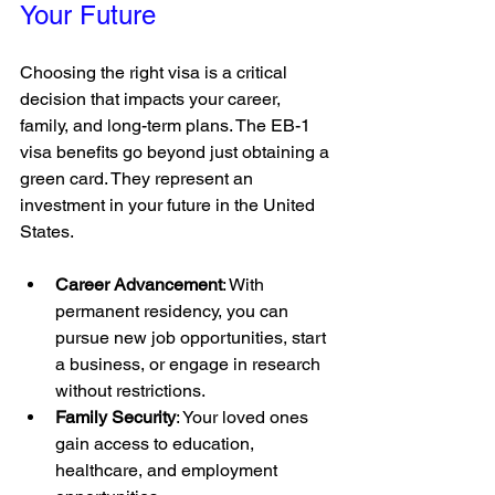
Your Future
Choosing the right visa is a critical 
decision that impacts your career, 
family, and long-term plans. The EB-1 
visa benefits go beyond just obtaining a 
green card. They represent an 
investment in your future in the United 
States.
Career Advancement
: With 
permanent residency, you can 
pursue new job opportunities, start 
a business, or engage in research 
without restrictions.
Family Security
: Your loved ones 
gain access to education, 
healthcare, and employment 