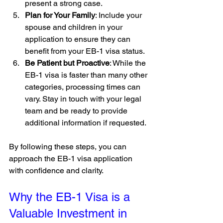
present a strong case.
Plan for Your Family
: Include your 
spouse and children in your 
application to ensure they can 
benefit from your EB-1 visa status.
Be Patient but Proactive
: While the 
EB-1 visa is faster than many other 
categories, processing times can 
vary. Stay in touch with your legal 
team and be ready to provide 
additional information if requested.
By following these steps, you can 
approach the EB-1 visa application 
with confidence and clarity.
Why the EB-1 Visa is a 
Valuable Investment in 