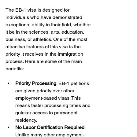
The EB-1 visa is designed for 
individuals who have demonstrated 
exceptional ability in their field, whether 
it be in the sciences, arts, education, 
business, or athletics. One of the most 
attractive features of this visa is the 
priority it receives in the immigration 
process. Here are some of the main 
benefits:
Priority Processing
: EB-1 petitions 
are given priority over other 
employment-based visas. This 
means faster processing times and 
quicker access to permanent 
residency.
No Labor Certification Required
: 
Unlike many other employment-