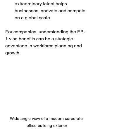
extraordinary talent helps 
businesses innovate and compete 
on a global scale.
For companies, understanding the EB-
1 visa benefits can be a strategic 
advantage in workforce planning and 
growth.
Wide angle view of a modern corporate 
office building exterior