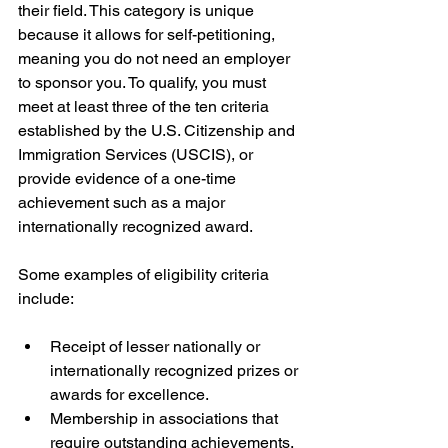
their field. This category is unique 
because it allows for self-petitioning, 
meaning you do not need an employer 
to sponsor you. To qualify, you must 
meet at least three of the ten criteria 
established by the U.S. Citizenship and 
Immigration Services (USCIS), or 
provide evidence of a one-time 
achievement such as a major 
internationally recognized award.
Some examples of eligibility criteria 
include:
Receipt of lesser nationally or 
internationally recognized prizes or 
awards for excellence.
Membership in associations that 
require outstanding achievements.