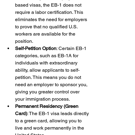
based visas, the EB-1 does not 
require a labor certification. This 
eliminates the need for employers 
to prove that no qualified U.S. 
workers are available for the 
position.
Self-Petition Option
: Certain EB-1 
categories, such as EB-1A for 
individuals with extraordinary 
ability, allow applicants to self-
petition. This means you do not 
need an employer to sponsor you, 
giving you greater control over 
your immigration process.
Permanent Residency (Green 
Card)
: The EB-1 visa leads directly 
to a green card, allowing you to 
live and work permanently in the 