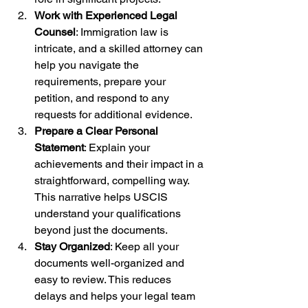
Work with Experienced Legal 
Counsel
: Immigration law is 
intricate, and a skilled attorney can 
help you navigate the 
requirements, prepare your 
petition, and respond to any 
requests for additional evidence.
Prepare a Clear Personal 
Statement
: Explain your 
achievements and their impact in a 
straightforward, compelling way. 
This narrative helps USCIS 
understand your qualifications 
beyond just the documents.
Stay Organized
: Keep all your 
documents well-organized and 
easy to review. This reduces 
delays and helps your legal team 