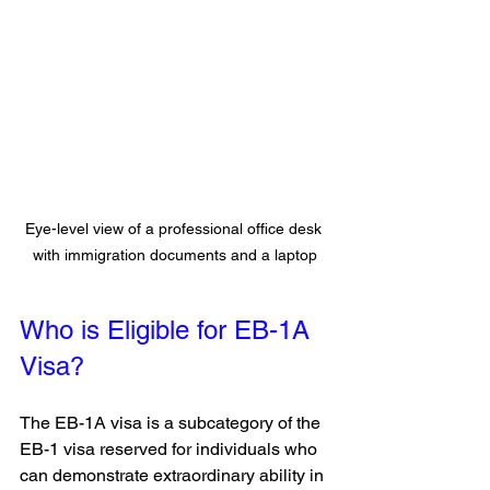
Eye-level view of a professional office desk 
with immigration documents and a laptop
Who is Eligible for EB-1A 
Visa?
The EB-1A visa is a subcategory of the 
EB-1 visa reserved for individuals who 
can demonstrate extraordinary ability in 