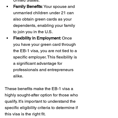
United States.
Family Benefits
: Your spouse and 
unmarried children under 21 can 
also obtain green cards as your 
dependents, enabling your family 
to join you in the U.S.
Flexibility in Employment
: Once 
you have your green card through 
the EB-1 visa, you are not tied to a 
specific employer. This flexibility is 
a significant advantage for 
professionals and entrepreneurs 
alike.
These benefits make the EB-1 visa a 
highly sought-after option for those who 
qualify. It’s important to understand the 
specific eligibility criteria to determine if 
this visa is the right fit.