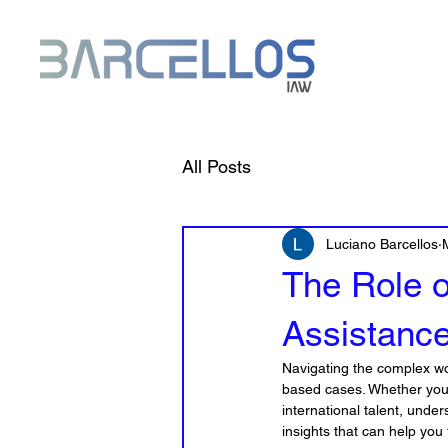
All Posts
Luciano Barcellos
The Role 
Assistanc
Navigating the complex wo
based cases. Whether you a
international talent, under
insights that can help yo