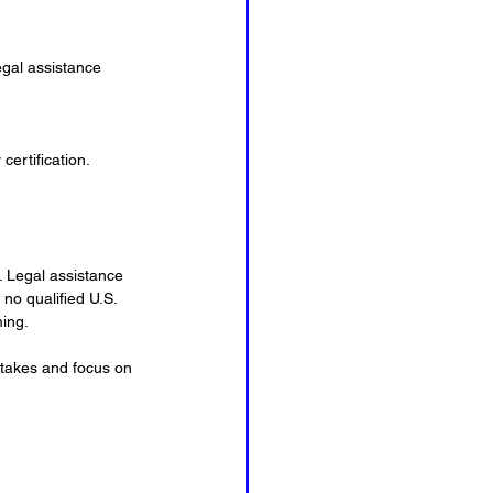
gal assistance 
certification.
. Legal assistance 
no qualified U.S. 
ming.
stakes and focus on 