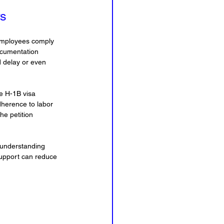
rs
 employees comply 
ocumentation 
d delay or even 
e H-1B visa 
dherence to labor 
he petition 
 understanding 
 support can reduce 