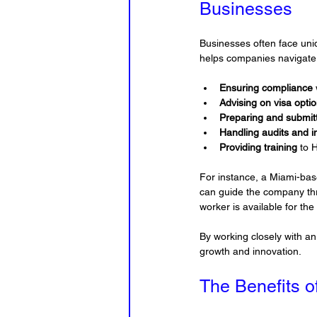
Businesses
Businesses often face uni
helps companies navigate
Ensuring compliance
Advising on visa opti
Preparing and submitt
Handling audits and i
Providing training
 to 
For instance, a Miami-bas
can guide the company thro
worker is available for the
By working closely with a
growth and innovation.
The Benefits o