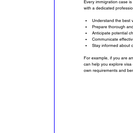
Every immigration case is
with a dedicated profession
Understand the best v
Prepare thorough and 
Anticipate potential c
Communicate effective
Stay informed about c
For example, if you are an
can help you explore visa 
own requirements and bene