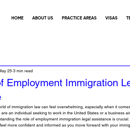
HOME
ABOUT US
PRACTICE AREAS
VISAS
T
May 25
3 min read
of Employment Immigration L
e
rld of immigration law can feel overwhelming, especially when it com
re an individual seeking to work in the United States or a business aim
standing the role of employment immigration legal assistance is crucial.
u feel more confident and informed as you move forward with your immig