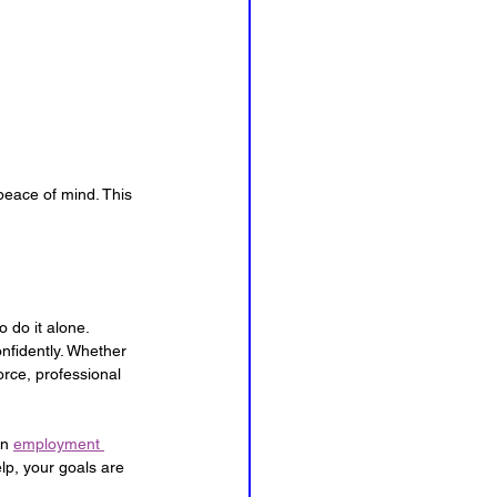
eace of mind. This 
 do it alone. 
nfidently. Whether 
rce, professional 
n 
employment 
lp, your goals are 