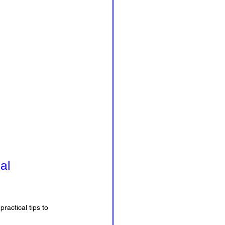
al 
ractical tips to 