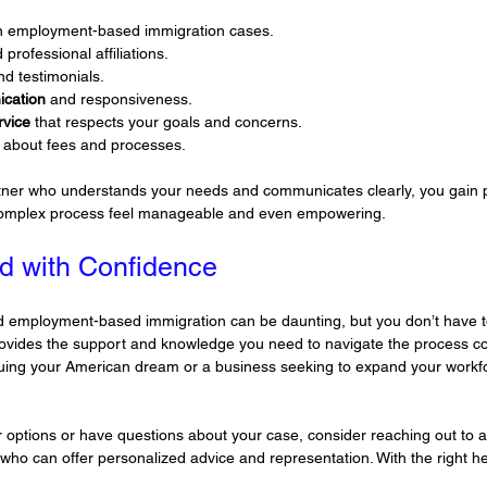
in employment-based immigration cases.
 professional affiliations.
nd testimonials.
ication
 and responsiveness.
rvice
 that respects your goals and concerns.
 about fees and processes.
tner who understands your needs and communicates clearly, you gain p
complex process feel manageable and even empowering.
d with Confidence
rd employment-based immigration can be daunting, but you don’t have to
rovides the support and knowledge you need to navigate the process co
suing your American dream or a business seeking to expand your workfo
r options or have questions about your case, consider reaching out to a
 who can offer personalized advice and representation. With the right he