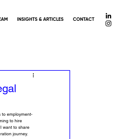
EAM
INSIGHTS & ARTICLES
CONTACT
egal
es to employment-
ing to hire 
 I want to share 
ration journey.