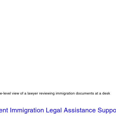
e-level view of a lawyer reviewing immigration documents at a desk
t Immigration Legal Assistance Suppo