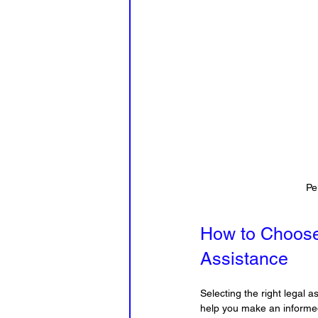
Pe
How to Choose
Assistance
Selecting the right legal 
help you make an informe