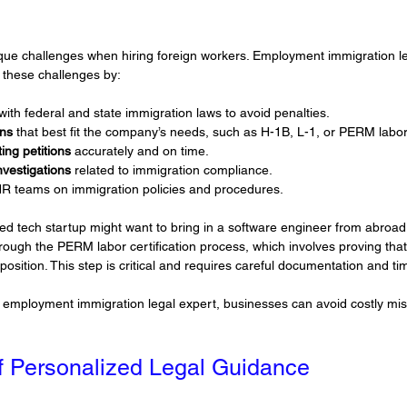
que challenges when hiring foreign workers. Employment immigration le
 these challenges by:
 with federal and state immigration laws to avoid penalties.
ons
 that best fit the company’s needs, such as H-1B, L-1, or PERM labor 
ing petitions
 accurately and on time.
nvestigations
 related to immigration compliance.
HR teams on immigration policies and procedures.
ed tech startup might want to bring in a software engineer from abroad
ugh the PERM labor certification process, which involves proving that 
 position. This step is critical and requires careful documentation and ti
n employment immigration legal expert, businesses can avoid costly mi
f Personalized Legal Guidance