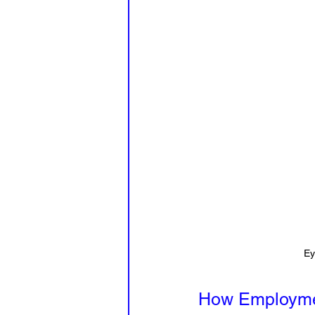
Ey
How Employmen