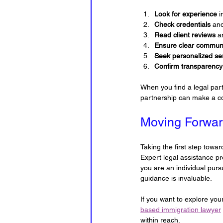
Look for experience
 
Check credentials
 and
Read client reviews
 a
Ensure clear commun
Seek personalized se
Confirm transparency
When you find a legal par
partnership can make a 
Moving Forwar
Taking the first step towa
Expert legal assistance p
you are an individual pur
guidance is invaluable.
If you want to explore you
based immigration lawyer
within reach.