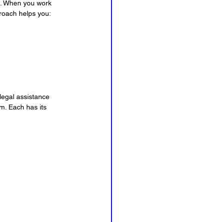
e. When you work 
proach helps you:
legal assistance 
m. Each has its 