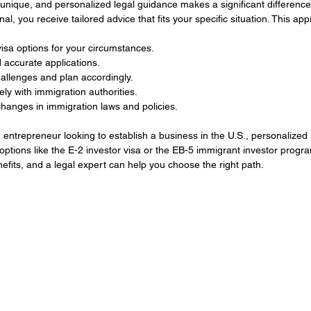
 unique, and personalized legal guidance makes a significant differenc
al, you receive tailored advice that fits your specific situation. This ap
isa options for your circumstances.
accurate applications.
hallenges and plan accordingly.
ly with immigration authorities.
hanges in immigration laws and policies.
 entrepreneur looking to establish a business in the U.S., personalized 
options like the E-2 investor visa or the EB-5 immigrant investor progra
fits, and a legal expert can help you choose the right path.