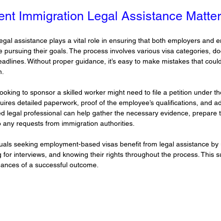
t Immigration Legal Assistance Matte
gal assistance plays a vital role in ensuring that both employers and
e pursuing their goals. The process involves various visa categories, d
eadlines. Without proper guidance, it’s easy to make mistakes that coul
n.
king to sponsor a skilled worker might need to file a petition under th
ires detailed paperwork, proof of the employee’s qualifications, and a
d legal professional can help gather the necessary evidence, prepare t
 any requests from immigration authorities.
duals seeking employment-based visas benefit from legal assistance by
ring for interviews, and knowing their rights throughout the process. This
hances of a successful outcome.