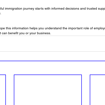
l immigration journey starts with informed decisions and trusted supp
.
hope this information helps you understand the important role of emplo
t can benefit you or your business.