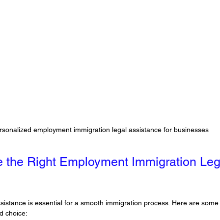
rsonalized employment immigration legal assistance for businesses
 the Right Employment Immigration Leg
assistance is essential for a smooth immigration process. Here are some p
d choice: