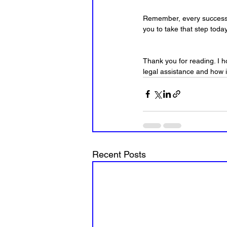
Remember, every successfu
you to take that step today
Thank you for reading. I 
legal assistance and how i
Recent Posts