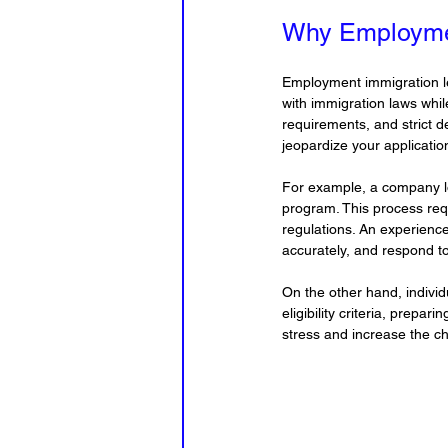
Why Employmen
Employment immigration le
with immigration laws whil
requirements, and strict d
jeopardize your applicatio
For example, a company loo
program. This process requ
regulations. An experience
accurately, and respond to
On the other hand, indivi
eligibility criteria, prepa
stress and increase the c