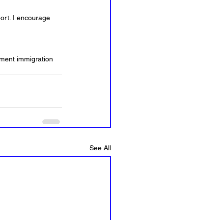
ort. I encourage 
yment immigration 
See All